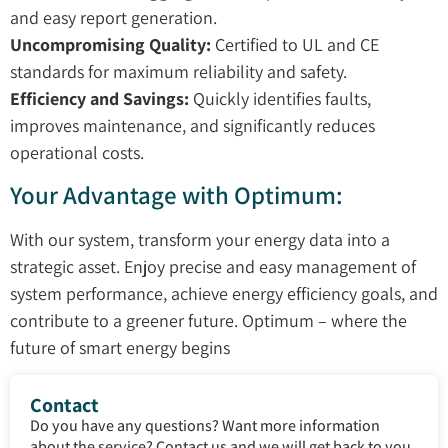
and easy report generation.
Uncompromising Quality:
Certified to UL and CE
standards for maximum reliability and safety.
Efficiency and Savings:
Quickly identifies faults,
improves maintenance, and significantly reduces
operational costs.
Your Advantage with Optimum:
With our system, transform your energy data into a
strategic asset. Enjoy precise and easy management of
system performance, achieve energy efficiency goals, and
contribute to a greener future. Optimum – where the
future of smart energy begins
Contact
Do you have any questions? Want more information
about the service? Contact us and we will get back to you