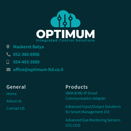
Mazkeret Batya
052-380-8906
054-493-3989
office@optimum-ltd.co.il
General
Products
iSMA-B-MG-IP Smart
Home
Communication Adapter
About Us
Advanced Input/Output Solutions
Contact US
for Smart Management (IO)
Advanced Gas Monitoring Sensors
(CO, CO2)