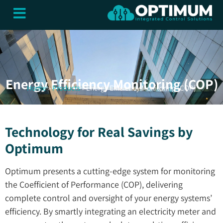
content
CONTROL SYSTEMS
BUILDING SERVICES
CLOUD SERVICES
Energy Efficiency Monitoring (COP)
Home
»
Products
»
Energy Efficiency Monitoring (COP)
Technology for Real Savings by
Optimum
Optimum presents a cutting-edge system for monitoring
the Coefficient of Performance (COP), delivering
complete control and oversight of your energy systems’
efficiency. By smartly integrating an electricity meter and