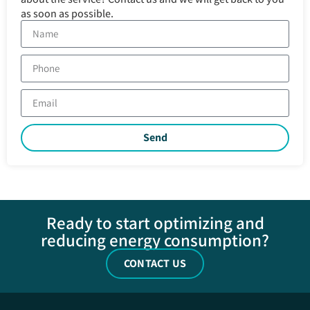
as soon as possible.
Send
Ready to start optimizing and
reducing energy consumption?
CONTACT US