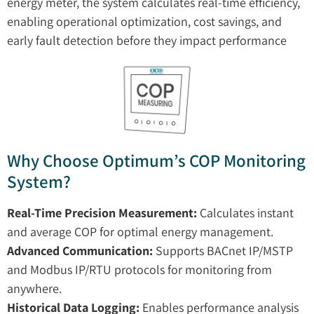
energy meter, the system calculates real-time efficiency,
enabling operational optimization, cost savings, and
early fault detection before they impact performance
Why Choose Optimum’s COP Monitoring
System?
Real-Time Precision Measurement:
Calculates instant
and average COP for optimal energy management.
Advanced Communication:
Supports BACnet IP/MSTP
and Modbus IP/RTU protocols for monitoring from
anywhere.
Historical Data Logging:
Enables performance analysis